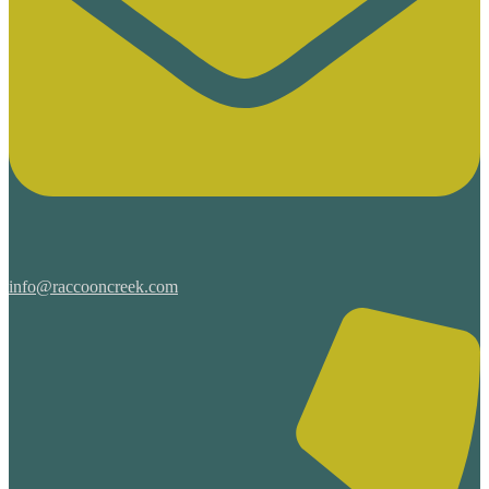
info@raccooncreek.com