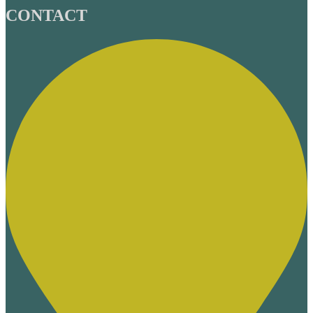
CONTACT