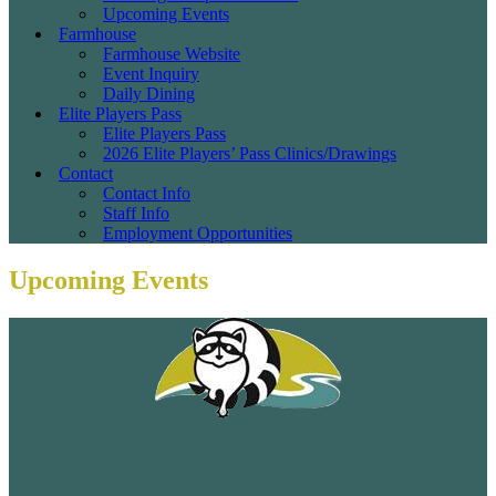
Upcoming Events
Farmhouse
Farmhouse Website
Event Inquiry
Daily Dining
Elite Players Pass
Elite Players Pass
2026 Elite Players’ Pass Clinics/Drawings
Contact
Contact Info
Staff Info
Employment Opportunities
Upcoming Events