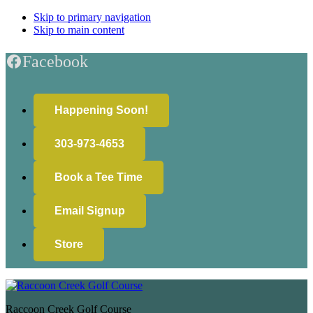
Skip to primary navigation
Skip to main content
Facebook
Happening Soon!
303-973-4653
Book a Tee Time
Email Signup
Store
Raccoon Creek Golf Course