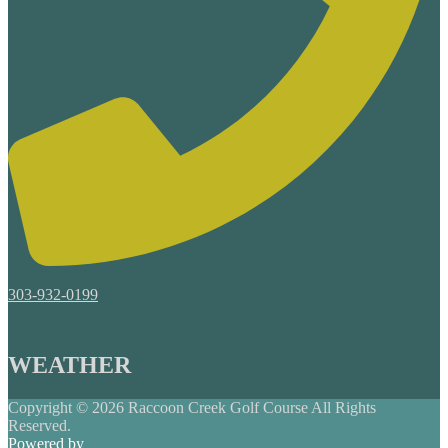
303-932-0199
WEATHER
Copyright © 2026 Raccoon Creek Golf Course All Rights
Reserved.
Powered by