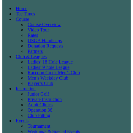
Home
Tee Times
Course
Course Overview
Video Tour
Rates
USGA Handicaps
Donation Requests
Partners
Club & Leagues
Ladies’ 18 Hole League
Ladies’ 9-hole League
Raccoon Creek Men’s Club
Men’s Weekday Club
Player’s Club
Instruction
Junior Golf
Private Instruction
Adult Clinics
Operation 36
Club Fitting
Events
Tournament
Weddings & Special Events