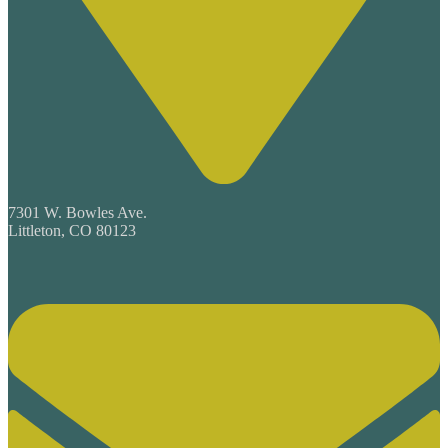
7301 W. Bowles Ave.
Littleton, CO 80123