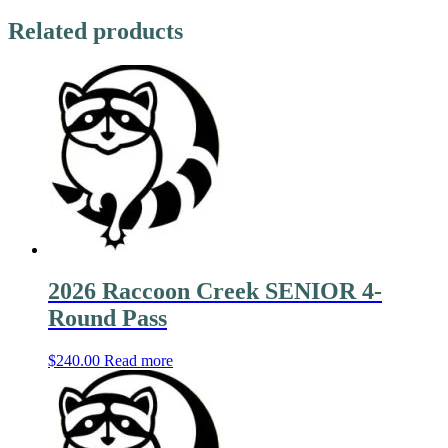
Related products
2026 Raccoon Creek SENIOR 4-
Round Pass
$
240.00
Read more