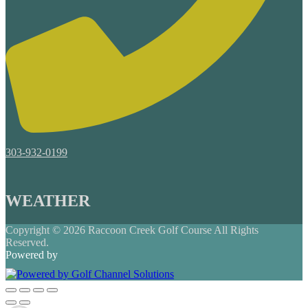
303-932-0199
WEATHER
Copyright © 2026 Raccoon Creek Golf Course All Rights
Reserved.
Powered by