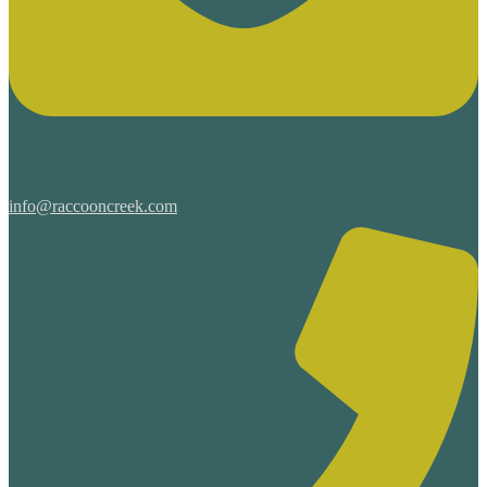
info@raccooncreek.com