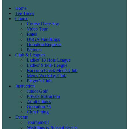
Home
Tee Times
Course
Course Overview
Video Tour
Rates
USGA Handicaps
Donation Requests
Partners
Club & Leagues
Ladies’ 18 Hole League
Ladies’ 9-hole League
Raccoon Creek Men’s Club
Men’s Weekday Club
Player’s Club
Instruction
Junior Golf
Private Instruction
Adult Clinics
Operation 36
Club Fitting
Events
Tournament
Weddings & Special Events