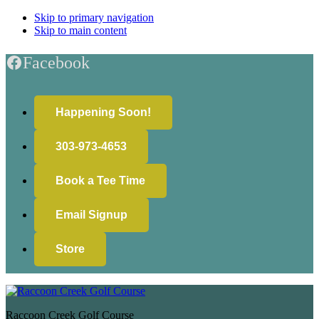
Skip to primary navigation
Skip to main content
Facebook
Happening Soon!
303-973-4653
Book a Tee Time
Email Signup
Store
Raccoon Creek Golf Course