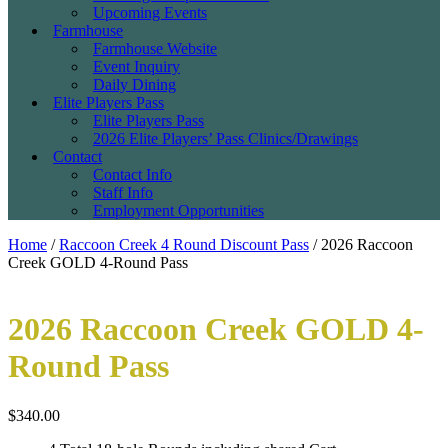
Upcoming Events
Farmhouse
Farmhouse Website
Event Inquiry
Daily Dining
Elite Players Pass
Elite Players Pass
2026 Elite Players’ Pass Clinics/Drawings
Contact
Contact Info
Staff Info
Employment Opportunities
Home
/
Raccoon Creek 4 Round Discount Pass
/ 2026 Raccoon
Creek GOLD 4-Round Pass
2026 Raccoon Creek GOLD 4-
Round Pass
$
340.00