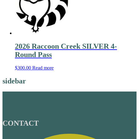
2026 Raccoon Creek SILVER 4-
Round Pass
$
300.00
Read more
sidebar
CONTACT