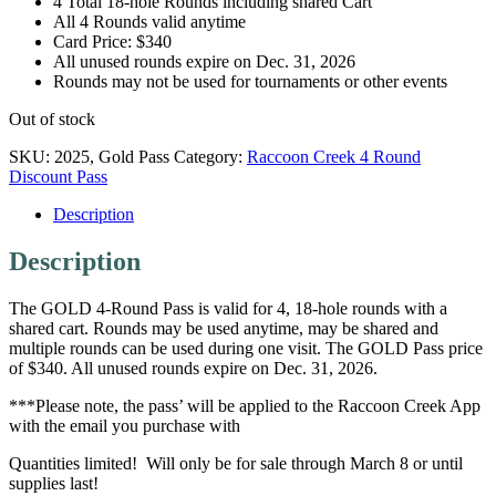
4 Total 18-hole Rounds including shared Cart
All 4 Rounds valid anytime
Card Price: $340
All unused rounds expire on Dec. 31, 2026
Rounds may not be used for tournaments or other events
Out of stock
SKU:
2025, Gold Pass
Category:
Raccoon Creek 4 Round
Discount Pass
Description
Description
The GOLD 4-Round Pass is valid for 4, 18-hole rounds with a
shared cart. Rounds may be used anytime, may be shared and
multiple rounds can be used during one visit. The GOLD Pass price
of $340. All unused rounds expire on Dec. 31, 2026.
***Please note, the pass’ will be applied to the Raccoon Creek App
with the email you purchase with
Quantities limited! Will only be for sale through March 8 or until
supplies last!