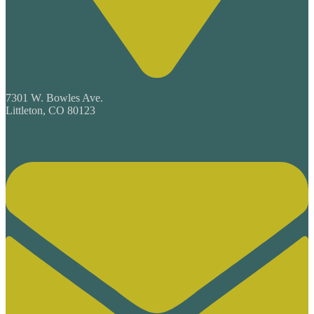
7301 W. Bowles Ave.
Littleton, CO 80123