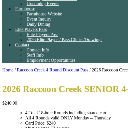
Upcoming Events
Farmhouse
Farmhouse Website
Event Inquiry
Daily Dining
Elite Players Pass
Elite Players Pass
2026 Elite Players’ Pass Clinics/Drawings
Contact
Contact Info
Staff Info
Employment Opportunities
Home
/
Raccoon Creek 4 Round Discount Pass
/ 2026 Raccoon Cre
2026 Raccoon Creek SENIOR 4
$
240.00
4 Total 18-hole Rounds including shared cart
All 4 Rounds valid ONLY Monday – Thursday
Card Price: $240