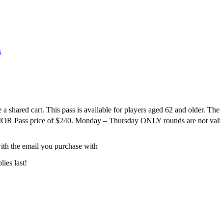
s
a shared cart. This pass is available for players aged 62 and older.
ENIOR Pass price of $240. Monday – Thursday ONLY rounds are not val
ith the email you purchase with
ies last!