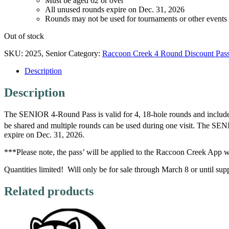
Must be aged 62 or over
All unused rounds expire on Dec. 31, 2026
Rounds may not be used for tournaments or other events
Out of stock
SKU:
2025, Senior
Category:
Raccoon Creek 4 Round Discount Pas
Description
Description
The SENIOR 4-Round Pass is valid for 4, 18-hole rounds and include 
be shared and multiple rounds can be used during one visit. The S
expire on Dec. 31, 2026.
***Please note, the pass’ will be applied to the Raccoon Creek App w
Quantities limited! Will only be for sale through March 8 or until suppl
Related products