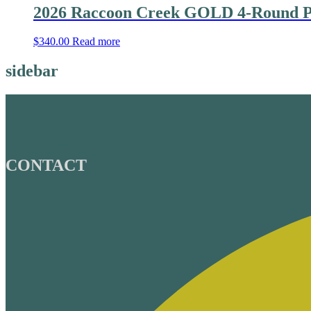
2026 Raccoon Creek GOLD 4-Round P
$
340.00
Read more
sidebar
CONTACT