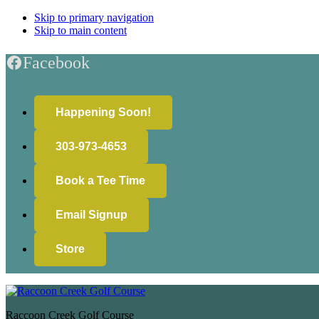
Skip to primary navigation
Skip to main content
Facebook
Happening Soon!
303-973-4653
Book a Tee Time
Email Signup
Store
Raccoon Creek Golf Course