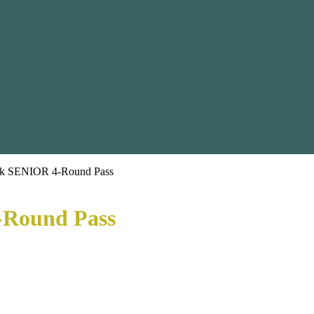
ek SENIOR 4-Round Pass
-Round Pass