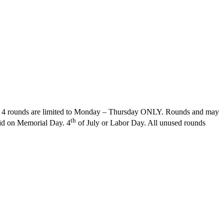
 The 4 rounds are limited to Monday – Thursday ONLY. Rounds and may
th
id on Memorial Day. 4
of July or Labor Day. All unused rounds