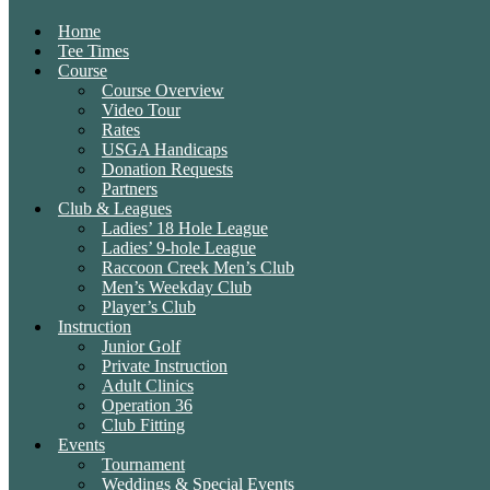
Home
Tee Times
Course
Course Overview
Video Tour
Rates
USGA Handicaps
Donation Requests
Partners
Club & Leagues
Ladies’ 18 Hole League
Ladies’ 9-hole League
Raccoon Creek Men’s Club
Men’s Weekday Club
Player’s Club
Instruction
Junior Golf
Private Instruction
Adult Clinics
Operation 36
Club Fitting
Events
Tournament
Weddings & Special Events