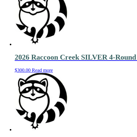
2026 Raccoon Creek SILVER 4-Round
$
300.00
Read more